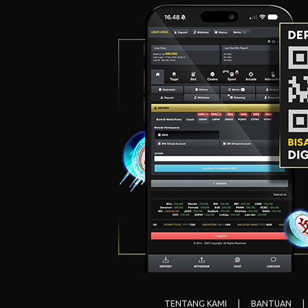
TENTANG KAMI
|
BANTUAN
|