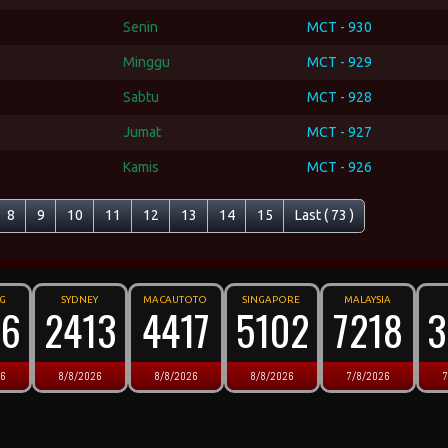
Senin
MCT - 930
Minggu
MCT - 929
Sabtu
MCT - 928
Jumat
MCT - 927
Kamis
MCT - 926
8
9
10
11
12
13
14
15
Last ( 73 )
NG
SYDNEY
MACAUTOTO
SINGAPORE
MALAYSIA
76
2413
4417
5102
7218
3
26
8/8/2026
8/8/2026
8/8/2026
7/8/2026
7