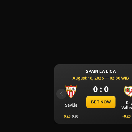
SPAIN LA LIGA
UEFA CHAMPIONS LEAGUE QU
 16, 2026 — 00:30 WIB
August 12, 2026 — 02:00
0 : 0
0 : 0
Previous
BET NOW
BET NOW
Getafe
Lyon
S
0.00
-0.72
1
0.86