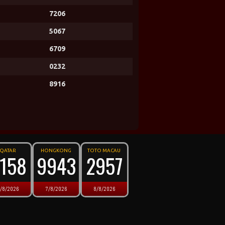
7206
5067
6709
0232
8916
QATAR
HONGKONG
TOTO MACAU
158
9943
2957
/8/2026
7/8/2026
8/8/2026