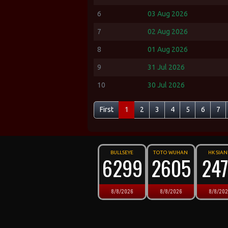
6
03 Aug 2026
7
02 Aug 2026
8
01 Aug 2026
9
31 Jul 2026
10
30 Jul 2026
First
1
2
3
4
5
6
7
BULLSEYE
TOTO WUHAN
HK SIA
6299
2605
24
8/8/2026
8/8/2026
8/8/20