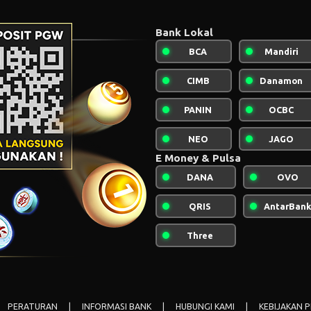
Bank Lokal
BCA
Mandiri
CIMB
Danamon
PANIN
OCBC
NEO
JAGO
E Money & Pulsa
DANA
OVO
QRIS
AntarBank
Three
PERATURAN
|
INFORMASI BANK
|
HUBUNGI KAMI
|
KEBIJAKAN P