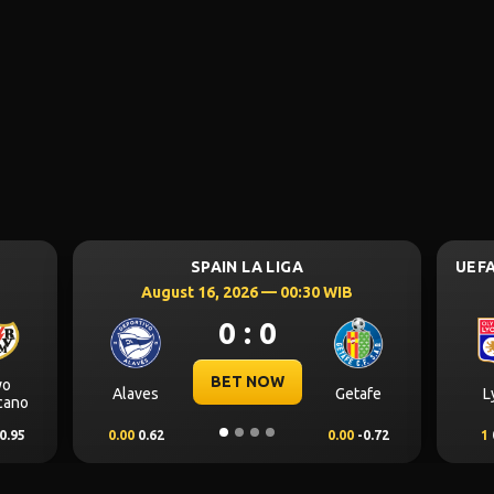
ALIFIERS
UEFA CHAMPIONS LEAGUE QUALIFIERS
U
 WIB
August 12, 2026 — 01:30 WIB
0 : 0
BET NOW
SK Sturm
parta Praha
Fenerbahce
Graz
-1
0.96
-0.5
0.95
0.5
0.87