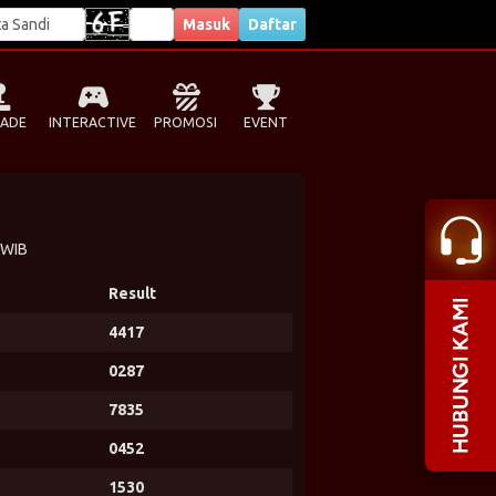
aya Di Indonesia
Masuk
Daftar
ADE
INTERACTIVE
PROMOSI
EVENT
 WIB
Result
4417
0287
7835
0452
1530