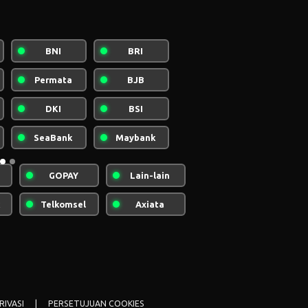
BNI
BRI
Permata
BJB
DKI
BSI
SeaBank
Maybank
GOPAY
Lain-lain
Telkomsel
Axiata
RIVASI
|
PERSETUJUAN COOKIES