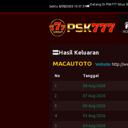
Selamat Datang Di PSK777 Situs Slot
Sabtu 8/08/2026 10:57:31
HO
Hasil Keluaran
MACAUTOTO
Website:
http://w
No
Tanggal
1
08 Aug 2026
2
07 Aug 2026
3
06 Aug 2026
4
05 Aug 2026
5
04 Aug 2026