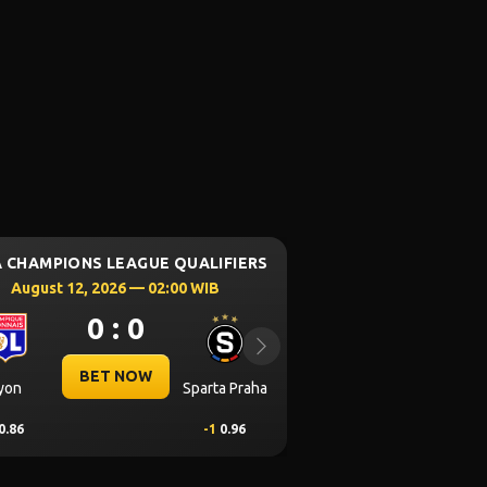
EFA CHAMPIONS LEAGUE QUALIFIERS
UEFA CHAMPIONS 
August 12, 2026 — 01:15 WIB
August 11, 2
0 : 0
0
Next
BET NOW
BE
Slovan
Mjallby
Bodo Glimt
Bratislava
0.5
0.83
-0.5
0.99
0.75
0.82