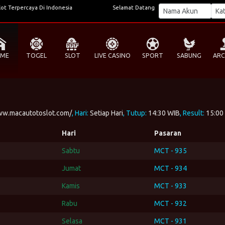
 Terpercaya Di Indonesia
Selamat Datang Di PSK777 Situs Slot Terperc
ME
TOGEL
SLOT
LIVE CASINO
SPORT
SABUNG
ARC
ww.macautotoslot.com/
, Hari:
Setiap Hari
, Tutup:
14:30 WIB
, Result:
15:00
Hari
Pasaran
Sabtu
MCT - 935
Jumat
MCT - 934
Kamis
MCT - 933
Rabu
MCT - 932
Selasa
MCT - 931