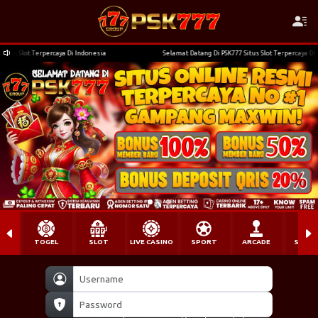
 Slot Terpercaya Di Indonesia
Selamat Datang Di PSK777 Situs Slot Terpercaya Di Indo
TOGEL
SLOT
LIVE CASINO
SPORT
ARCADE
SABU