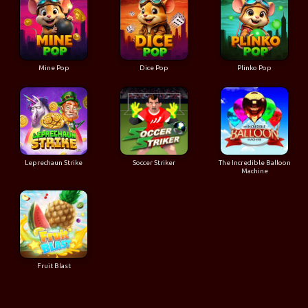
Mine Pop
Dice Pop
Plinko Pop
Leprechaun Strike
Soccer Striker
The Incredible Balloon
Machine
Fruit Blast