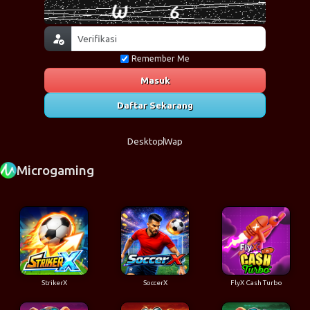
Remember Me
Masuk
Daftar Sekarang
Desktop
Wap
Microgaming
StrikerX
SoccerX
FlyX Cash Turbo