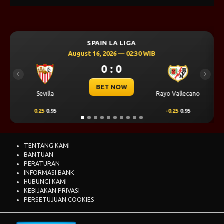
IN LA LIGA
SPAIN LA 
 2026 — 02:30 WIB
August 16, 2026 
0 : 0
0 : 
Previous
Next
ET NOW
BET N
Rayo Vallecano
Alaves
-0.25
0.95
0.00
0.62
TENTANG KAMI
BANTUAN
PERATURAN
INFORMASI BANK
HUBUNGI KAMI
KEBIJAKAN PRIVASI
PERSETUJUAN COOKIES