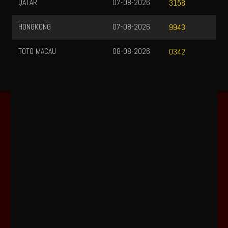
QATAR
07-08-2026
3158
HONGKONG
07-08-2026
9943
TOTO MACAU
08-08-2026
0342