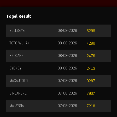
Togel Result
BULLSEYE
08-08-2026
6299
TOTO WUHAN
08-08-2026
4280
HK SIANG
08-08-2026
2476
SYDNEY
08-08-2026
2413
MACAUTOTO
07-08-2026
0287
SINGAPORE
07-08-2026
7907
MALAYSIA
07-08-2026
7218