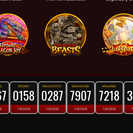
ne Dragon Joy
Four Divine Beasts
Lucky Luc
NG
SYDNEY
MACAUTOTO
SINGAPORE
MALAYSIA
67
0158
0287
7907
7218
3
26
7/8/2026
7/8/2026
7/8/2026
7/8/2026
7
mpunk Plinko
Gold Koi Fortune
Scopa