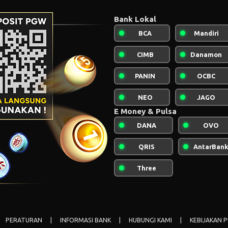
Bank Lokal
BCA
Mandiri
B
CIMB
Danamon
Per
tlans Gold
Blackbeards Bounty
Dragons Re
PANIN
OCBC
D
NEO
JAGO
Sea
E Money & Pulsa
DANA
OVO
QRIS
AntarBank
Three
e em Cowboy
Shoguns Land
Skys the Li
PERATURAN
|
INFORMASI BANK
|
HUBUNGI KAMI
|
KEBIJAKAN P