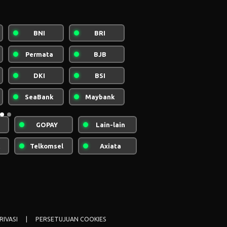
NI
BRI
Sinarmas
Mega
mata
BJB
alm
King Tuts Tomb
KI
BSI
Bank
Maybank
GOPAY
Lain-lain
Telkomsel
Axiata
mit
Vikings Plunder
RIVASI
|
PERSETUJUAN COOKIES