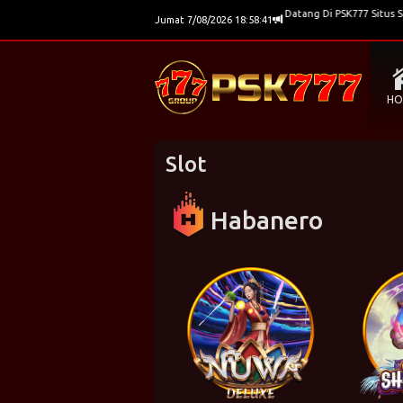
Selamat Datang Di PSK777 Situs Slot 
Jumat 7/08/2026 18:58:42
HO
Slot
Habanero