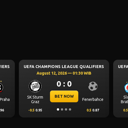
diana Wolf
Shivering Strings
Isibaya Qu
IERS
E-FOOTBALL F24 ELITE CLUB FRIENDLY
E-FO
August 8, 2026 — 01:45 WIB
0 : 0
BET NOW
e-
Saint-
e-Liverpool
e-C
Manchester
oise
United
tem Towers
Taberna De Los
Santas Vil
1.00
0.0
Muertos Ultra
-0.25
-0.89
0.25
0.65