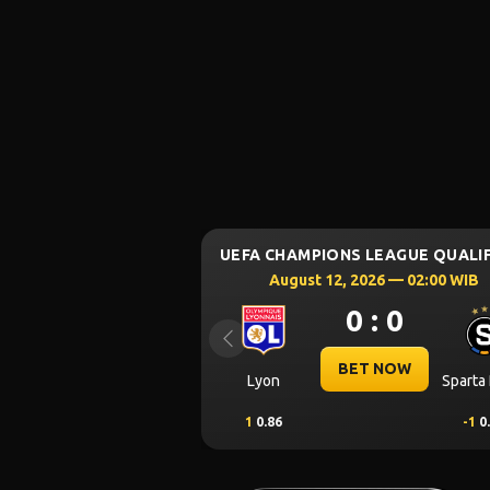
Safari Rumble
In
UEFA CHAMPIONS LEAGUE QUALIF
August 11, 2026 — 22:59 WIB
0 : 0
Previous
BET NOW
Union 
Bodo Glimt
Gill
Koi Koi Treasure
To
0.75
0.82
-0.75