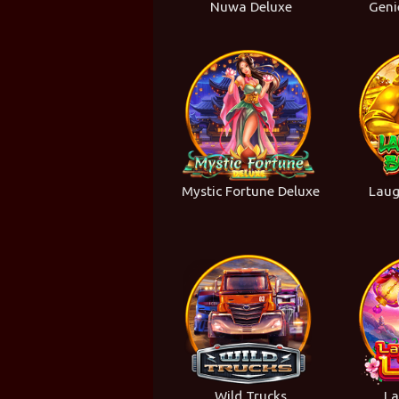
Nuwa Deluxe
Geni
Mystic Fortune Deluxe
Laug
Wild Trucks
La