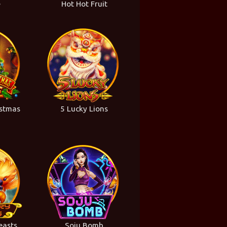
e
Hot Hot Fruit
istmas
5 Lucky Lions
easts
Soju Bomb