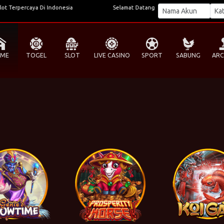
Terpercaya Di Indonesia
Selamat Datang Di PSK777 Situs Slot Terpercay
ME
TOGEL
SLOT
LIVE CASINO
SPORT
SABUNG
ARC