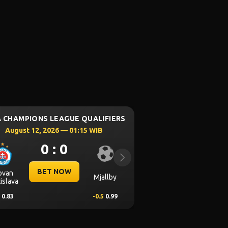
eens
Oceans Call
OTBALL F24 ELITE CLUB FRIENDLY
August 8, 2026 — 01:45 WIB
0 : 1
Next
BET NOW
helsea
e-Inter Milan
lage
Dragons Throne
0
-0.93
0.00
0.69