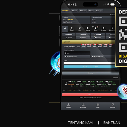
Kanes Inferno
Az
Pirates Plunder
Rid
TENTANG KAMI
|
BANTUAN
|