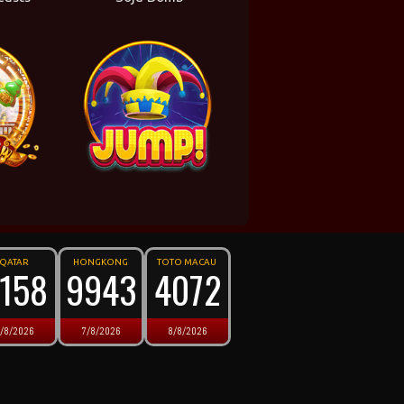
ky
Jump!
QATAR
HONGKONG
TOTO MACAU
158
9943
4072
/8/2026
7/8/2026
8/8/2026
Mystic Rings