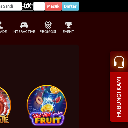
a Di Indonesia
Masuk
Daftar
ADE
INTERACTIVE
PROMOSI
EVENT