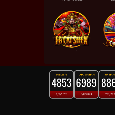
Fa Cai Shen
Fortu
BULLSEYE
TOTO WUHAN
HK SIA
4853
6989
88
7/8/2026
8/8/2026
7/8/20
Fa Cai Shen Deluxe
Stea