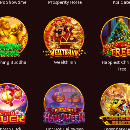
e's Showtime
Prosperity Horse
Koi Gat
hing Buddha
Wealth Inn
Happiest Chr
Tree
ntern Luck
Hot Hot Halloween
Legendary B