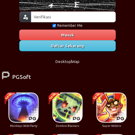
Remember Me
Masuk
Daftar Sekarang
Desktop
Wap
PGSoft
Monkeys Wild Party
Zombie Blasters
Super Wildrix