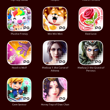
Plushie Frenzy
Win Win Won
Reel Love
Hood vs Wolf
Medusa 1: the Curse of
Medusa 2: the Quest of
Athena
Perseus
Gem Saviour
Honey Trap of Diao Chan