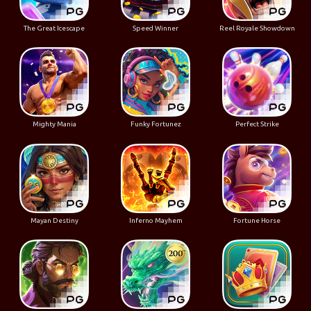
The Great Icescape
Speed Winner
Reel Royale Showdown
Mighty Mania
Funky Fortunez
Perfect Strike
Mayan Destiny
Inferno Mayhem
Fortune Horse