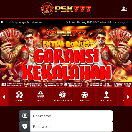
onesia
Selamat Datang Di PSK777 Situs Slot Terpercaya Di Indonesia
TOGEL
SLOT
LIVE CASINO
SPORT
ARCADE
SABU