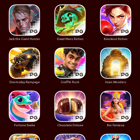
Jack the Giant Hunter
Dead Mans Riches
Knockout Riches
Doomsday Rampage
Graffiti Rush
Incan Wonders
Fortune Snake
Chocolate Deluxe
Rio Fantasia