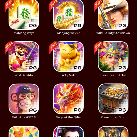
Mahjong Ways
Mahjong Ways 2
Wild Bounty Showdown
Wild Bandito
Lucky Neko
Treasures of Aztec
Wild Ape #3258
Ways of the Qilin
Gemstones Gold