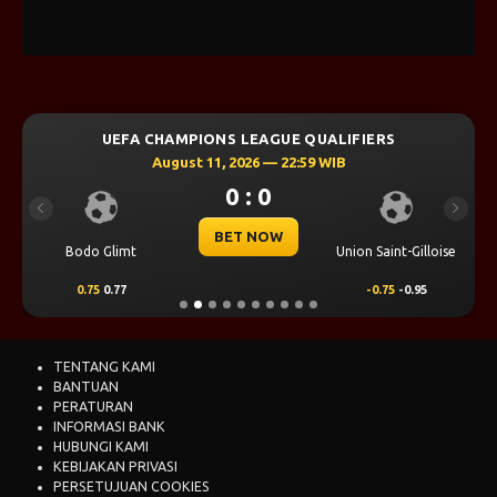
UEFA CHAMPIONS LEAGUE QUALIFIERS
August 11, 2026 — 22:59 WIB
0 : 0
Previous
Next
BET NOW
Bodo Glimt
Union Saint-Gilloise
0.75
0.77
-0.75
-0.95
TENTANG KAMI
BANTUAN
PERATURAN
INFORMASI BANK
HUBUNGI KAMI
KEBIJAKAN PRIVASI
PERSETUJUAN COOKIES