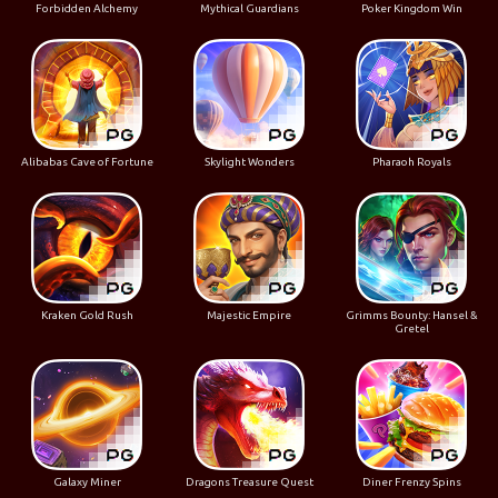
Forbidden Alchemy
Mythical Guardians
Poker Kingdom Win
Alibabas Cave of Fortune
Skylight Wonders
Pharaoh Royals
Kraken Gold Rush
Majestic Empire
Grimms Bounty: Hansel &
Gretel
Galaxy Miner
Dragons Treasure Quest
Diner Frenzy Spins