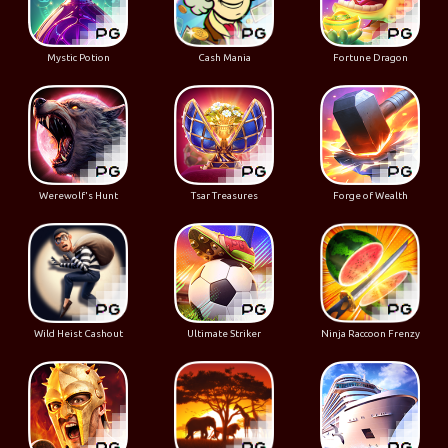
Mystic Potion
Cash Mania
Fortune Dragon
Werewolf's Hunt
Tsar Treasures
Forge of Wealth
Wild Heist Cashout
Ultimate Striker
Ninja Raccoon Frenzy