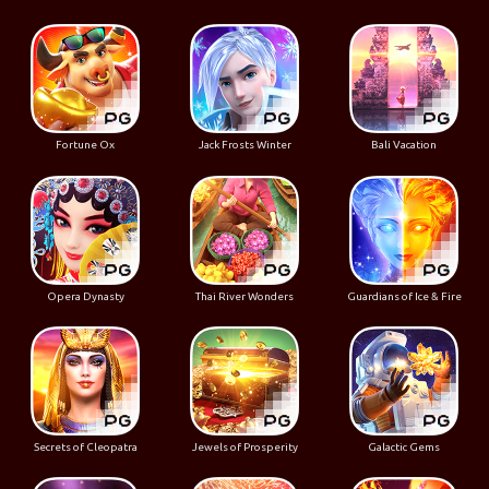
Fortune Ox
Jack Frosts Winter
Bali Vacation
Opera Dynasty
Thai River Wonders
Guardians of Ice & Fire
Secrets of Cleopatra
Jewels of Prosperity
Galactic Gems