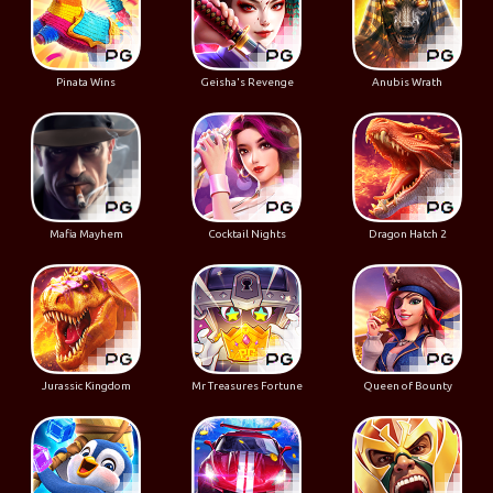
Pinata Wins
Geisha's Revenge
Anubis Wrath
Mafia Mayhem
Cocktail Nights
Dragon Hatch 2
Jurassic Kingdom
Mr Treasures Fortune
Queen of Bounty