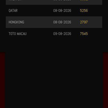
QATAR
08-08-2026
5256
HONGKONG
08-08-2026
2797
TOTO MACAU
09-08-2026
7545