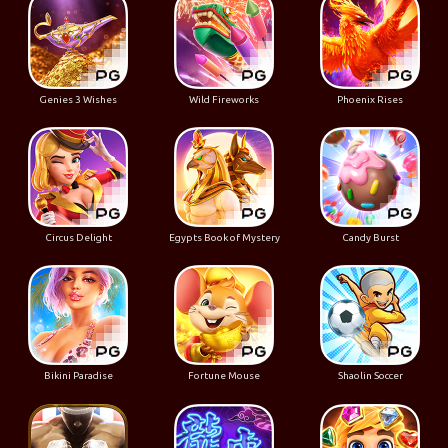
Genies 3 Wishes
Wild Fireworks
Phoenix Rises
Circus Delight
Egypts Book of Mystery
Candy Burst
Bikini Paradise
Fortune Mouse
Shaolin Soccer