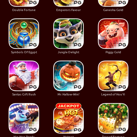
Double Fortune
Emperors Favour
Ganesha Gold
Symbols Of Egypt
Jungle Delight
Piggy Gold
Santas Gift Rush
Mr. Hallow-Win!
Legend of Hou Yi
Hip Hop Panda
Hotpot
Tree of Fortune