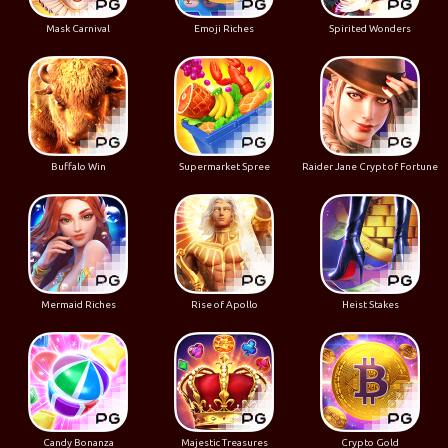
Mask Carnival
Emoji Riches
Spirited Wonders
Buffalo Win
Supermarket Spree
Raider Jane Crypt of Fortune
Mermaid Riches
Rise of Apollo
Heist Stakes
Candy Bonanza
Majestic Treasures
Crypto Gold