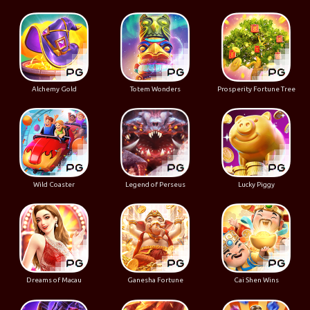
Alchemy Gold
Totem Wonders
Prosperity Fortune Tree
Wild Coaster
Legend of Perseus
Lucky Piggy
Dreams of Macau
Ganesha Fortune
Cai Shen Wins