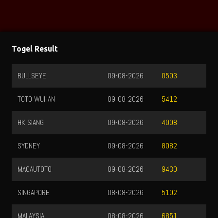
Togel Result
BULLSEYE
09-08-2026
0503
TOTO WUHAN
09-08-2026
5412
HK SIANG
09-08-2026
4008
SYDNEY
09-08-2026
8082
MACAUTOTO
09-08-2026
9430
SINGAPORE
08-08-2026
5102
MALAYSIA
08-08-2026
6851