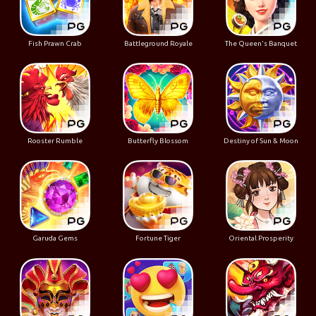
Fish Prawn Crab
Battleground Royale
The Queen's Banquet
Rooster Rumble
Butterfly Blossom
Destiny of Sun & Moon
Garuda Gems
Fortune Tiger
Oriental Prosperity