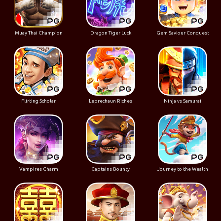
Muay Thai Champion
Dragon Tiger Luck
Gem Saviour Conquest
Flirting Scholar
Leprechaun Riches
Ninja vs Samurai
Vampires Charm
Captains Bounty
Journey to the Wealth