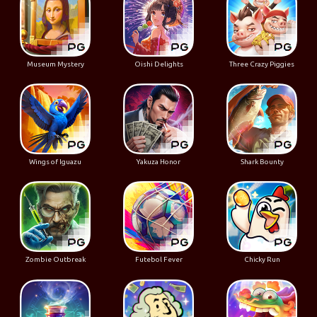
Museum Mystery
Oishi Delights
Three Crazy Piggies
Wings of Iguazu
Yakuza Honor
Shark Bounty
Zombie Outbreak
Futebol Fever
Chicky Run