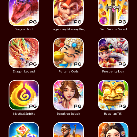
Dragon Hatch
Legendary Monkey King
Gem Saviour Sword
Dragon Legend
Fortune Gods
Prosperity Lion
Mystical Spirits
Songkran Splash
Hawaiian Tiki