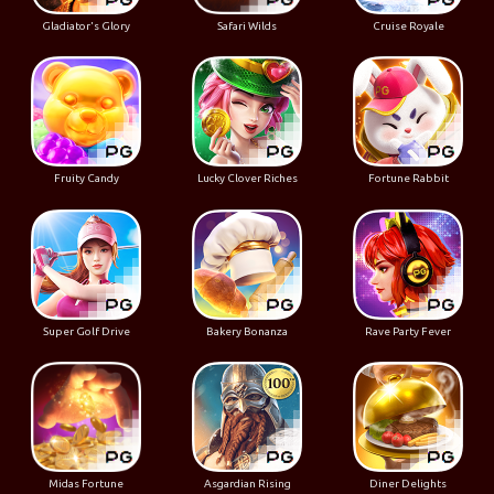
Gladiator's Glory
Safari Wilds
Cruise Royale
Fruity Candy
Lucky Clover Riches
Fortune Rabbit
Super Golf Drive
Bakery Bonanza
Rave Party Fever
Midas Fortune
Asgardian Rising
Diner Delights