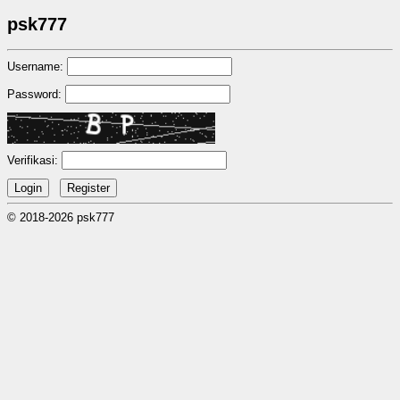
psk777
Username:
Password:
Verifikasi:
© 2018-2026 psk777