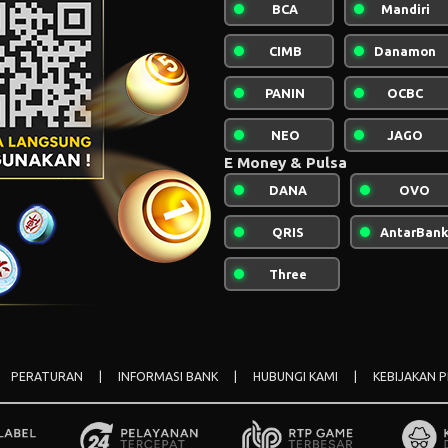
BCA
Mandiri
CIMB
Danamon
PANIN
OCBC
NEO
JAGO
E Money & Pulsa
DANA
OVO
QRIS
AntarBank
Three
PERATURAN
|
INFORMASI BANK
|
HUBUNGI KAMI
|
KEBIJAKAN P