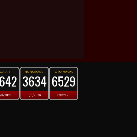
QATAR
HONGKONG
TOTO MACAU
642
3634
6529
/8/2026
6/8/2026
7/8/2026