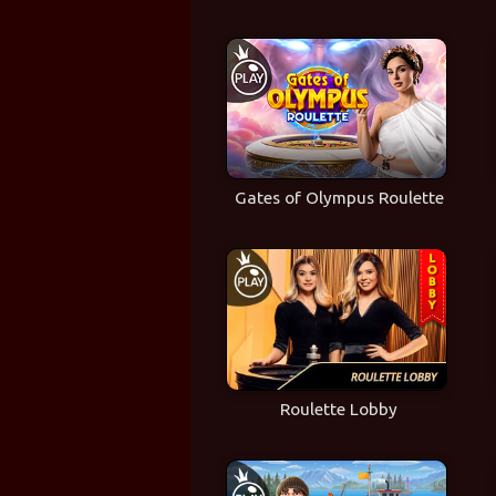
Gates of Olympus Roulette
Roulette Lobby