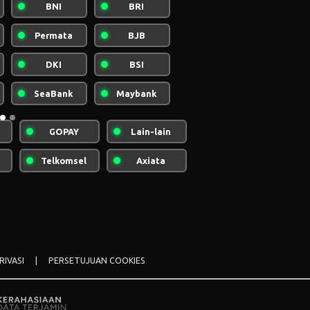
BNI
BRI
Sinarmas
Mega
Permata
BJB
DKI
BSI
SeaBank
Maybank
GOPAY
Lain-lain
Telkomsel
Axiata
RIVASI
|
PERSETUJUAN COOKIES