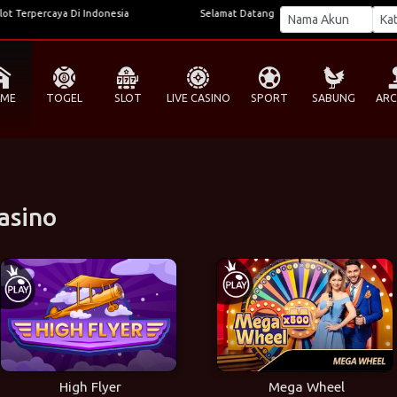
Terpercaya Di Indonesia
Selamat Datang Di PSK777 Situs Slot Terpercay
ME
TOGEL
SLOT
LIVE CASINO
SPORT
SABUNG
ARC
asino
High Flyer
Mega Wheel