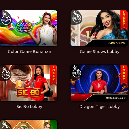
Color Game Bonanza
Game Shows Lobby
Sic Bo Lobby
Dragon Tiger Lobby