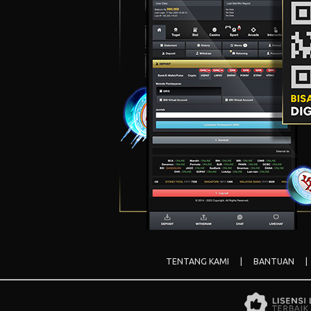
TENTANG KAMI
|
BANTUAN
|