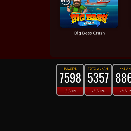
Big Bass Crash
BULLSEYE
TOTO WUHAN
HK SIA
7598
5357
88
6/8/2026
7/8/2026
7/8/20