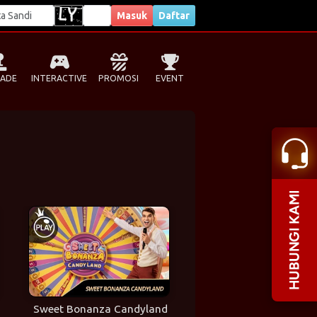
a Di Indonesia
Masuk
Daftar
ADE
INTERACTIVE
PROMOSI
EVENT
Sweet Bonanza Candyland