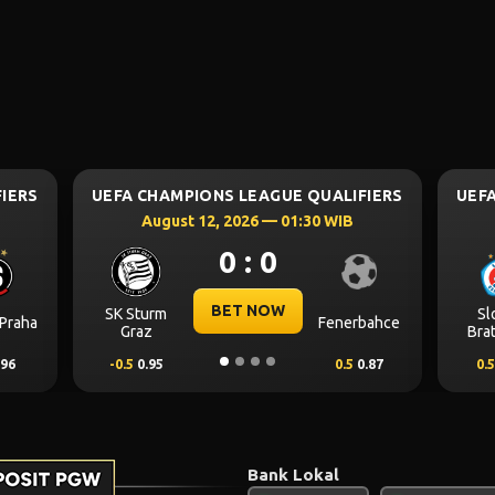
IERS
E-FOOTBALL F24 ELITE CLUB FRIENDLY
E-FO
August 7, 2026 — 11:45 WIB
3 : 0
BET NOW
Saint-
e-Liverpool
e-Feyenoord
e-RB 
oise
1.00
1.25
0.52
-1.25
-0.76
0.0
Bank Lokal