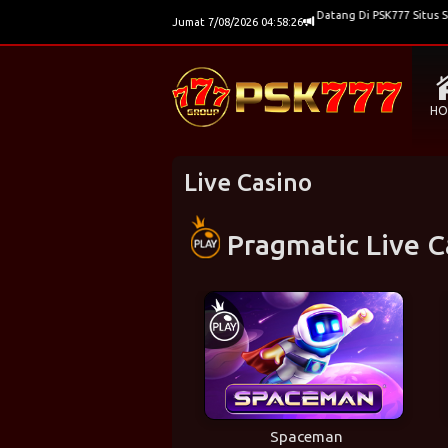
Selamat Datang Di PSK777 Situs Slot 
Jumat 7/08/2026 04:58:26
HO
Live Casino
Pragmatic Live C
Spaceman