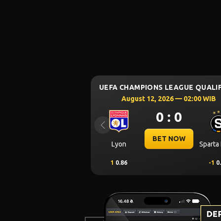
UEFA CHAMPIONS LEAGUE QUALIF
August 11, 2026 — 22:59 WIB
0 : 0
Previous
BET NOW
Union 
Bodo Glimt
Gill
0.75
0.82
-0.75