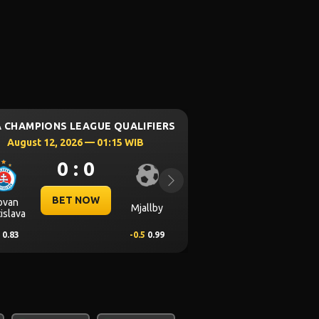
OTBALL F24 ELITE CLUB FRIENDLY
August 7, 2026 — 11:45 WIB
1 : 0
Next
BET NOW
e-Tottenham
Leipzig
Hotspur
0
0.60
0.00
-0.84