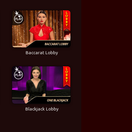
Baccarat Lobby
Blackjack Lobby