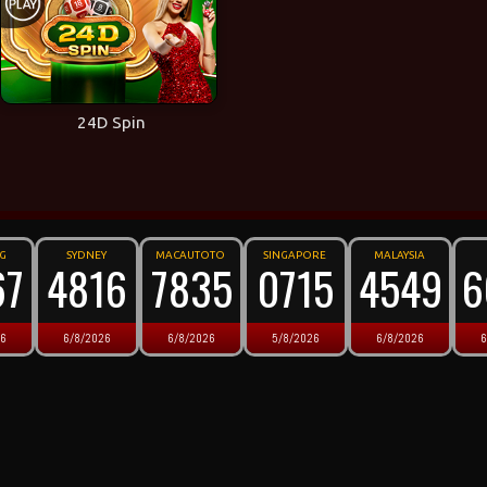
24D Spin
NG
SYDNEY
MACAUTOTO
SINGAPORE
MALAYSIA
67
4816
7835
0715
4549
6
26
6/8/2026
6/8/2026
5/8/2026
6/8/2026
6