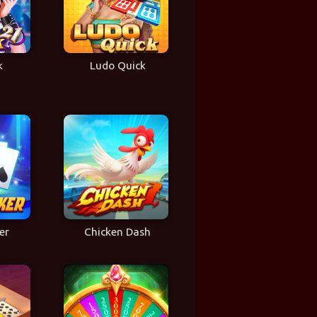
es
Bingo Bells
k
Ludo Quick
es
Mines Soccer
er
Chicken Dash