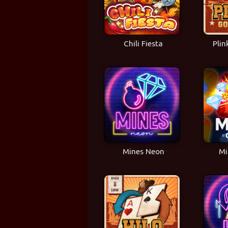
Chili Fiesta
Plin
Mines Neon
Mi