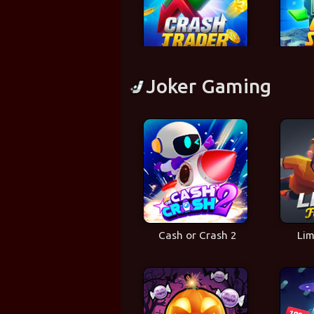
Mines Raider
Crash Trader
C
Joker Gaming
Keno
Plinko of Mine
M
Cash or Crash 2
Lim