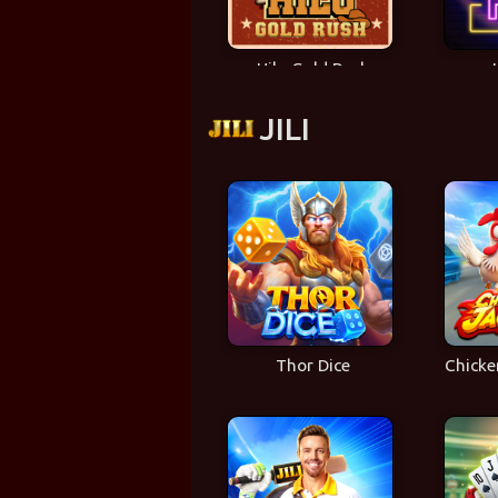
Hilo Gold Rush
JILI
Limbo Classic
M
Thor Dice
Chicke