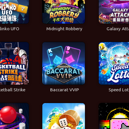
Diamonds
Crash Meteor
Aviator 2 Sky
h Touchdown
Penalty Kick
Crash Go
linko UFO
Midnight Robbery
Galaxy Att
mpunk Bingo
Odin Bingo
Maple Bin
 Super Chance
Keno Bonus Number
Crash Bon
etball Strike
Baccarat VVIP
Speed Lot
ave Bingo
Caribbean Bingo
Bonus Bin