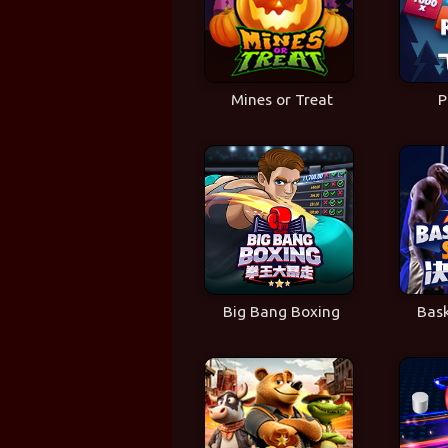
Dice
Crash Cricket
Cras
Mines or Treat
P
Steampunk Bingo 2
Stea
Keno Extra Bet
Keno
Big Bang Boxing
Bask
Lost Ruins Bingo
C