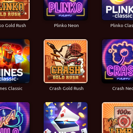
ko Gold Rush
Plinko Neon
Plinko Clas
nes Classic
Crash Gold Rush
Crash Ne