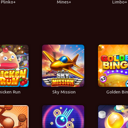
Plinko+
Mines+
Limbo+
hicken Run
Sky Mission
Golden Bi