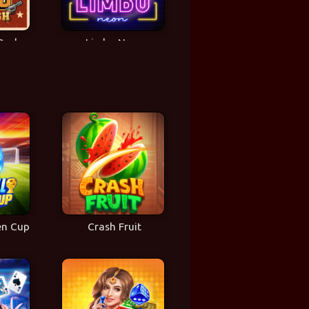
Rush
Limbo Neon
Gong Xi
Golden Clover
en Cup
Crash Fruit