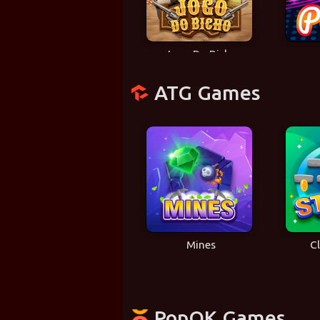
Plinko
Jogo Do Bicho
ATG Games
Tower
Cash Or Crash
Mines
C
PopOK Games