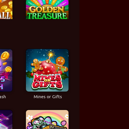
 Coco
Limbo
l
Golden Treasure
ingo
Dragon Tower
ck
Color Game Extreme
ash
Mines or Gifts