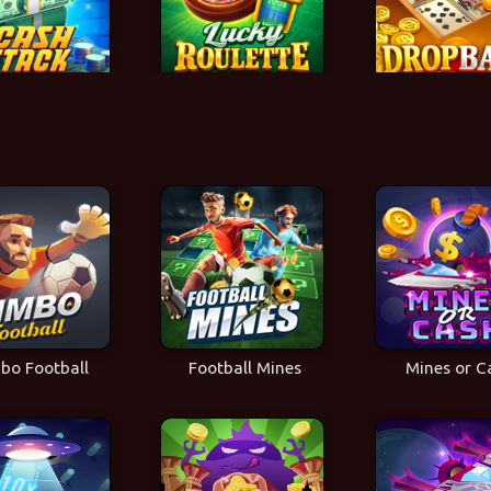
Mines
Lucky Hilo
Lucky Drop -
ash Stack
Lucky Roulette
Drop Bal
Hilo
Gold Rush: Boomers
Egg Hunt B
ines Grand
Big Small Casino
Crash Pu
Royale
bo Football
Football Mines
Mines or C