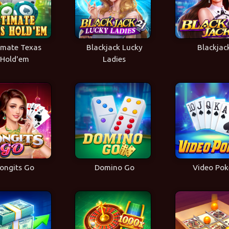
st Tea Party
Egypt Hilo
Candy Min
imate Texas
Blackjack Lucky
Blackjac
Hold'em
Ladies
ideo Poker
Plinko
Pinoy Min
ongits Go
Domino Go
Video Pok