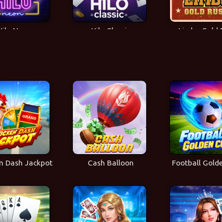
Hilo Neon
Hilo Classic
Limbo Gold 
ines Maple
Lucky Drop - Olympus
Lucky Drop - 
Fa Chai
n Dash Jackpot
Cash Balloon
Football Gold