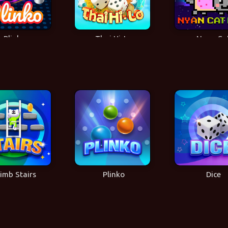
Keno
Wheel
Limbo
Plinko
Thai Hi-Lo
Nyan Ca
Mines
Go Rush
Color Predic
Odds HiLo
Thai Hi Lo
Lucky Whe
limb Stairs
Plinko
Dice