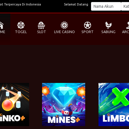
aya Di Indonesia
Selamat Datang Di PSK777 Situs Slot Terpercaya Di In
ME
TOGEL
SLOT
LIVE CASINO
SPORT
SABUNG
ARC