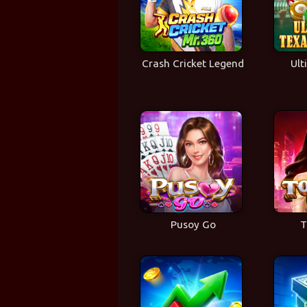
Gold Rush: Wild Dig
Fore
Crash Cricket Legend
Ult
Wheel
V
Pusoy Go
T