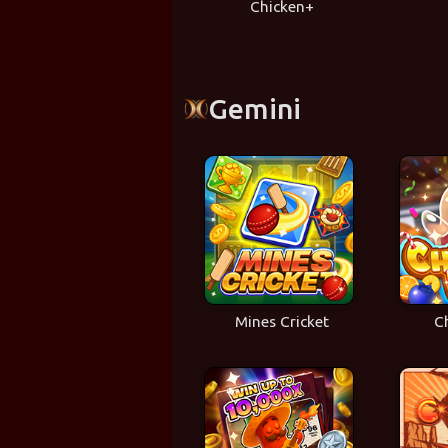
Chicken+
Gemini
Mines Cricket
C