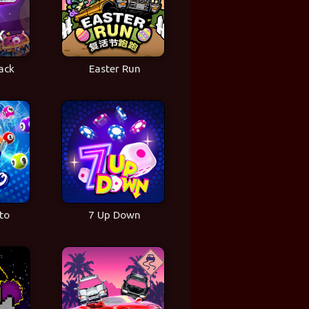
 Elite
Aviator
al
Super E-Sabong
ack
Easter Run
go
Magic Bingo
us
Mines Gold
to
7 Up Down
go
Arcade Bingo