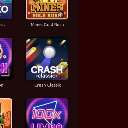
sic
Mines Gold Rush
on
Crash Classic