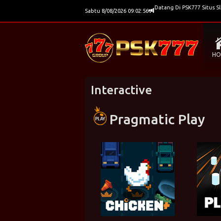
Selamat Datang Di PSK777 Situs Slot Terperc
Sabtu 8/08/2026 09:02:58
HO
Interactive
Pragmatic Play