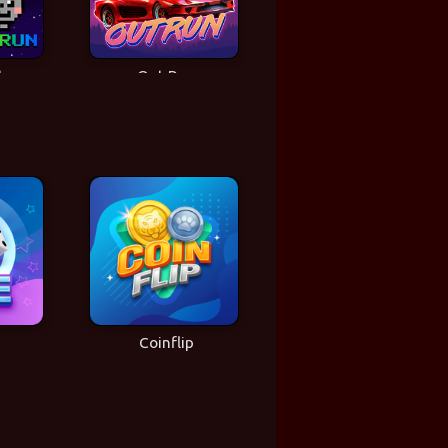
HILO
t
Out Run
tion
Pappu
el
Fish Prawn Crab
Coinflip