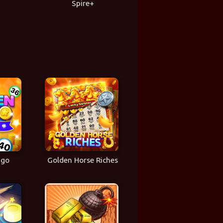
Spire+
ngo
Golden Horse Riches