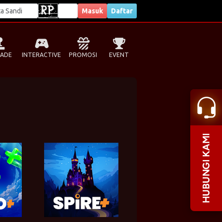
donesia
Masuk
Daftar
ADE
INTERACTIVE
PROMOSI
EVENT