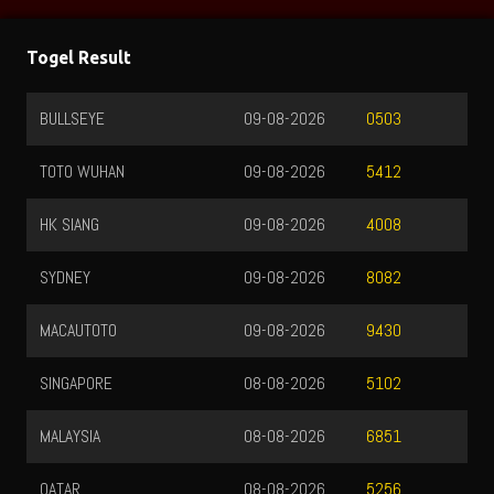
Togel Result
BULLSEYE
09-08-2026
0503
TOTO WUHAN
09-08-2026
5412
HK SIANG
09-08-2026
4008
SYDNEY
09-08-2026
8082
MACAUTOTO
09-08-2026
9430
SINGAPORE
08-08-2026
5102
MALAYSIA
08-08-2026
6851
QATAR
08-08-2026
5256