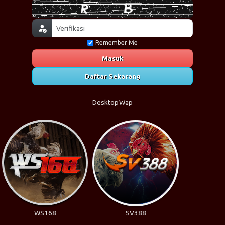
Remember Me
Masuk
Daftar Sekarang
Desktop
Wap
WS168
SV388