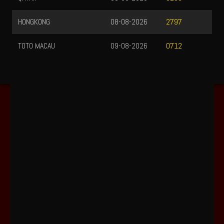
HONGKONG
08-08-2026
2797
TOTO MACAU
09-08-2026
0712