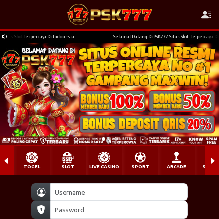
us Slot Terpercaya Di Indonesia
Selamat Datang Di PSK777 Situs Slot Terpercaya Di In
TOGEL
SLOT
LIVE CASINO
SPORT
ARCADE
SABU