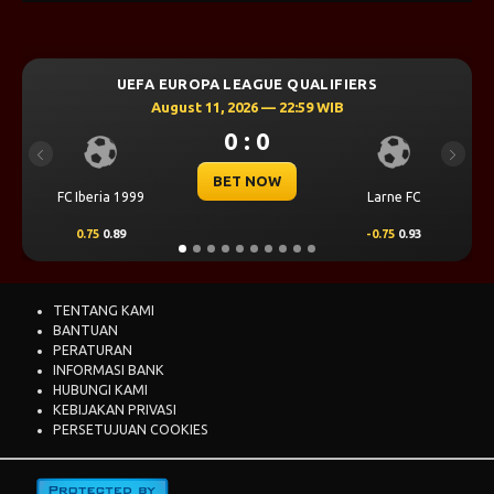
UEFA EUROPA LEAGUE QUALIFIERS
August 11, 2026 — 22:59 WIB
0 : 0
Previous
Next
BET NOW
FC Iberia 1999
Larne FC
0.75
0.89
-0.75
0.93
TENTANG KAMI
BANTUAN
PERATURAN
INFORMASI BANK
HUBUNGI KAMI
KEBIJAKAN PRIVASI
PERSETUJUAN COOKIES