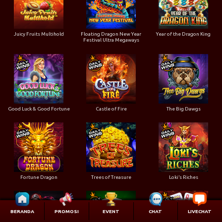
Juicy Fruits Multihold
Floating Dragon New Year
Year of the Dragon King
Festival Ultra Megaways
Good Luck & Good Fortune
Castle of Fire
The Big Dawgs
Fortune Dragon
Trees of Treasure
Loki’s Riches
BERANDA
PROMOSI
EVENT
CHAT
LIVECHAT