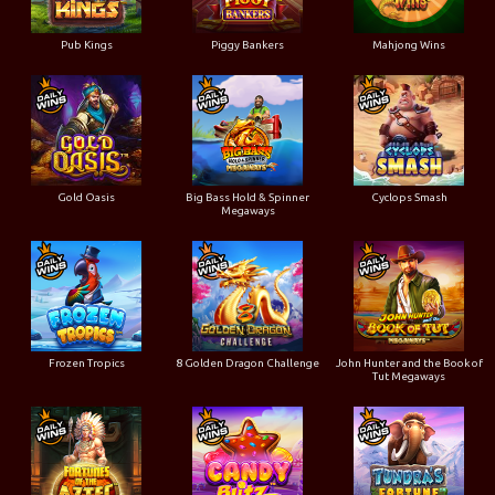
Pub Kings
Piggy Bankers
Mahjong Wins
Gold Oasis
Big Bass Hold & Spinner
Cyclops Smash
Megaways
Frozen Tropics
8 Golden Dragon Challenge
John Hunter and the Book of
Tut Megaways