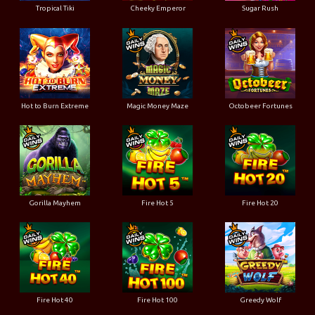
Tropical Tiki
Cheeky Emperor
Sugar Rush
Hot to Burn Extreme
Magic Money Maze
Octobeer Fortunes
Gorilla Mayhem
Fire Hot 5
Fire Hot 20
Fire Hot 40
Fire Hot 100
Greedy Wolf