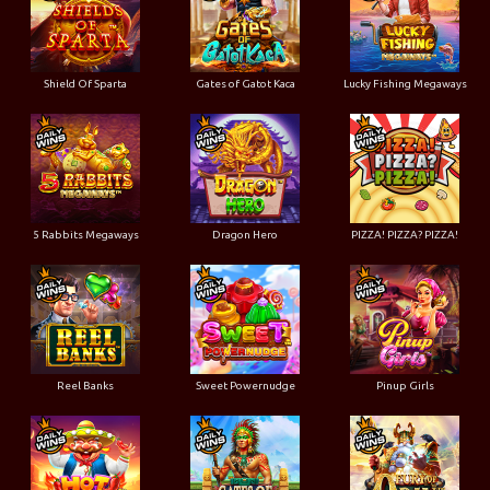
Shield Of Sparta
Gates of Gatot Kaca
Lucky Fishing Megaways
5 Rabbits Megaways
Dragon Hero
PIZZA! PIZZA? PIZZA!
Reel Banks
Sweet Powernudge
Pinup Girls