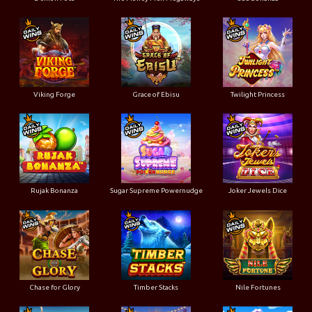
Viking Forge
Grace of Ebisu
Twilight Princess
Rujak Bonanza
Sugar Supreme Powernudge
Joker Jewels Dice
Chase for Glory
Timber Stacks
Nile Fortunes