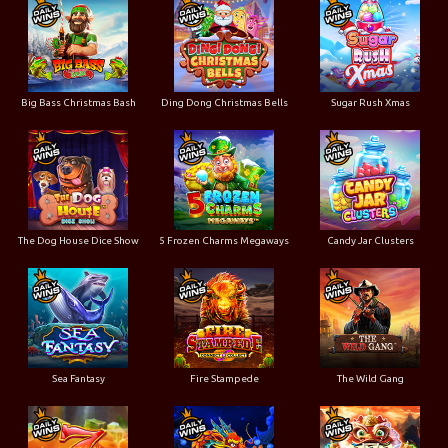
Big Bass Christmas Bash
Ding Dong Christmas Bells
Sugar Rush Xmas
The Dog House Dice Show
5 Frozen Charms Megaways
Candy Jar Clusters
Sea Fantasy
Fire Stampede
The Wild Gang