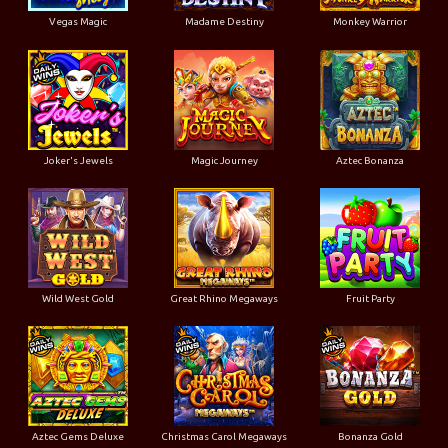
Vegas Magic
Madame Destiny
Monkey Warrior
Joker's Jewels
Magic Journey
Aztec Bonanza
Wild West Gold
Great Rhino Megaways
Fruit Party
Aztec Gems Deluxe
Christmas Carol Megaways
Bonanza Gold