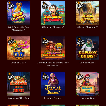
Wild Celebrity Bus
3 Dancing Monkeys™
African Elephant™
Megaways™
Gods of Giza™
Jane Hunter and the Mask of
Cowboy Coins
Montezuma
Kingdom of the Dead
Jasmine Dreams
Holiday Ride