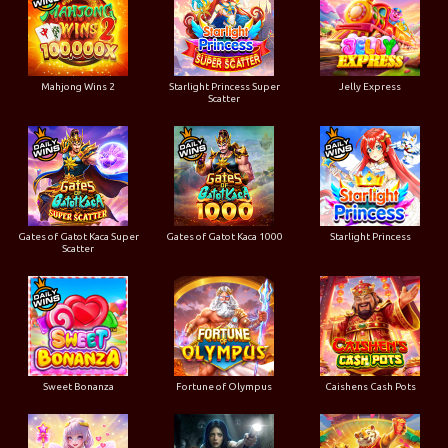
Mahjong Wins 2
Starlight Princess Super
Jelly Express
Scatter
Gates of Gatot Kaca Super
Gates of Gatot Kaca 1000
Starlight Princess
Scatter
Sweet Bonanza
Fortune of Olympus
Caishens Cash Pots