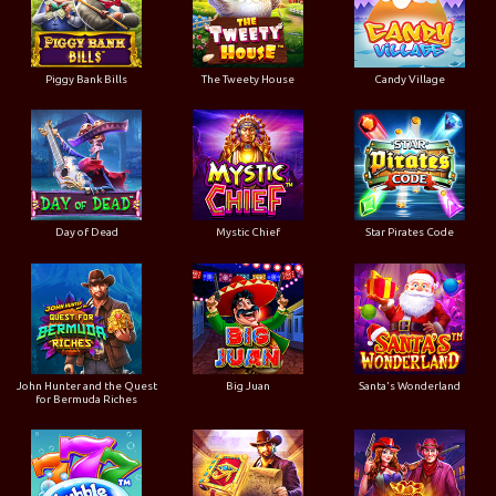
Piggy Bank Bills
The Tweety House
Candy Village
Day of Dead
Mystic Chief
Star Pirates Code
John Hunter and the Quest
Big Juan
Santa's Wonderland
for Bermuda Riches