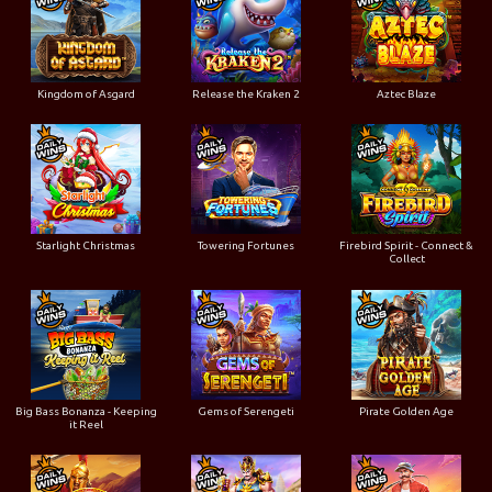
Kingdom of Asgard
Release the Kraken 2
Aztec Blaze
Starlight Christmas
Towering Fortunes
Firebird Spirit - Connect &
Collect
Big Bass Bonanza - Keeping
Gems of Serengeti
Pirate Golden Age
it Reel