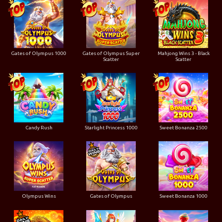
Gates of Olympus 1000
Gates of Olympus Super
Mahjong Wins 3 - Black
Scatter
Scatter
Candy Rush
Starlight Princess 1000
Sweet Bonanza 2500
Olympus Wins
Gates of Olympus
Sweet Bonanza 1000