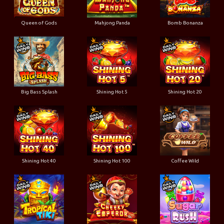
Queen of Gods
Mahjong Panda
Bomb Bonanza
Big Bass Splash
Shining Hot 5
Shining Hot 20
Shining Hot 40
Shining Hot 100
Coffee Wild