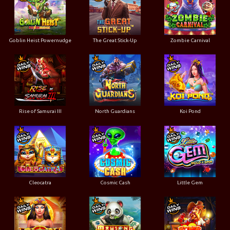
Goblin Heist Powernudge
The Great Stick-Up
Zombie Carnival
Rise of Samurai III
North Guardians
Koi Pond
Cleocatra
Cosmic Cash
Little Gem