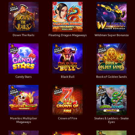
Down The Rails
Floating Dragon Megaways
Wildman Super Bonanza
Candy Stars
Black Bull
Book of Golden Sands
Muertos Multiplier
Crown of Fire
Snakes & Ladders - Snake
Megaways
Eyes