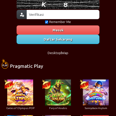
Remember Me
Masuk
Daftar Sekarang
Desktop
Wap
Pragmatic Play
Gates of Olympus POP
Fury of Anubis
Sunnydaze Asylum