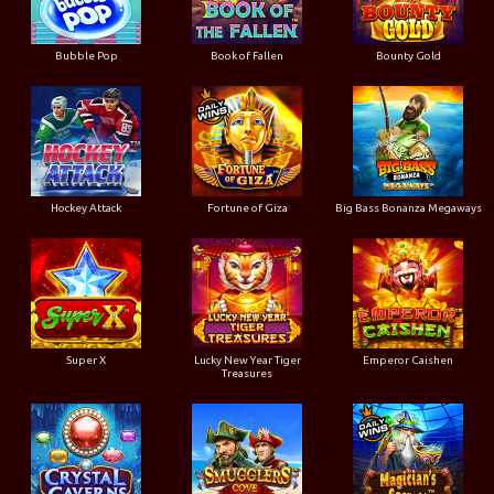
Bubble Pop
Book of Fallen
Bounty Gold
Hockey Attack
Fortune of Giza
Big Bass Bonanza Megaways
Super X
Lucky New Year Tiger
Emperor Caishen
Treasures