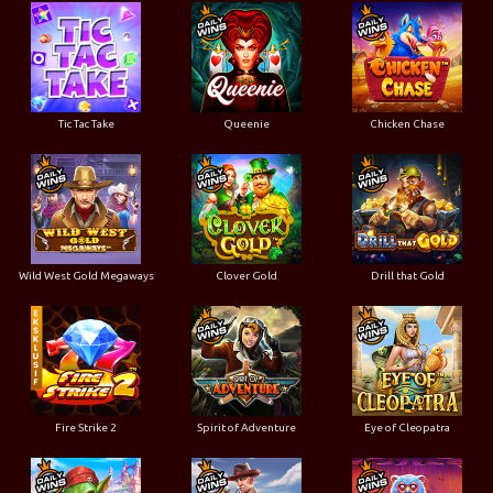
Tic Tac Take
Queenie
Chicken Chase
Wild West Gold Megaways
Clover Gold
Drill that Gold
Fire Strike 2
Spirit of Adventure
Eye of Cleopatra