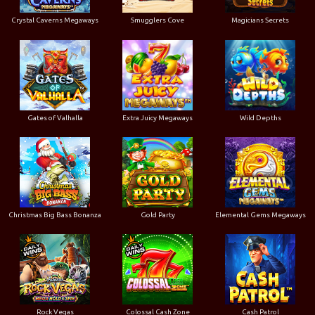
Crystal Caverns Megaways
Smugglers Cove
Magicians Secrets
Gates of Valhalla
Extra Juicy Megaways
Wild Depths
Christmas Big Bass Bonanza
Gold Party
Elemental Gems Megaways
Rock Vegas
Colossal Cash Zone
Cash Patrol