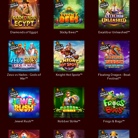
Diamonds of Egypt
Sticky Bees™
Excalibur Unleashed™
Zeus vs Hades - Gods of
Knight Hot Spotz™
Floating Dragon - Boat
War™
Festival™
Jewel Rush™
Robber Strike™
Frogs & Bugs™