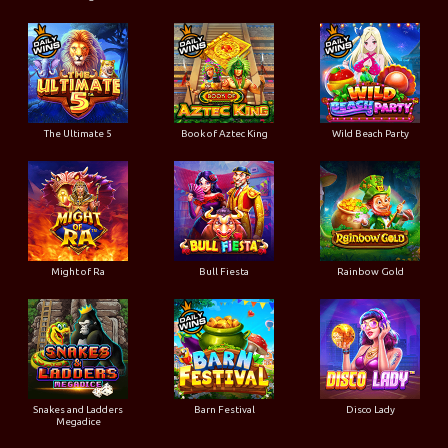
The Ultimate 5
Book of Aztec King
Wild Beach Party
Might of Ra
Bull Fiesta
Rainbow Gold
Snakes and Ladders
Barn Festival
Disco Lady
Megadice