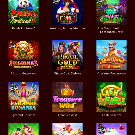
Panda Fortune 2
Amazing Money Machine
The Magic Cauldron
Enchanted Brew
5 Lions Megaways
Pirate Gold Deluxe
Yum Yum Powerways
Pyramid Bonanza
Treasure Wild
Cash Bonanza