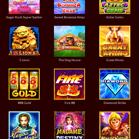
Sugar Rush Super Scatter
Sweet Bonanza Xmas
Aztec Gems
5 Lions
The Dog House
Great Rhino
888 Gold
Fire 88
Diamond Strike