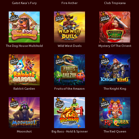
Gatot Kaca's Fury
Fire Archer
Club Tropicana
The Dog House Multihold
Wild West Duels
Mystery Of The Orient
Rabbit Garden
Fruits of the Amazon
The Knight King
Moonshot
Big Bass - Hold & Spinner
The Red Queen