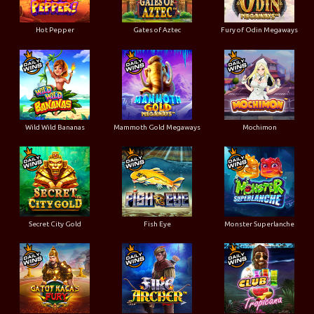
Hot Pepper
Gates of Aztec
Fury of Odin Megaways
Wild Wild Bananas
Mammoth Gold Megaways
Mochimon
Secret City Gold
Fish Eye
Monster Superlanche