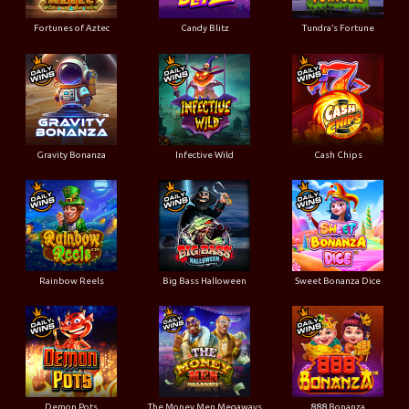
Fortunes of Aztec
Candy Blitz
Tundra’s Fortune
Gravity Bonanza
Infective Wild
Cash Chips
Rainbow Reels
Big Bass Halloween
Sweet Bonanza Dice
Demon Pots
The Money Men Megaways
888 Bonanza