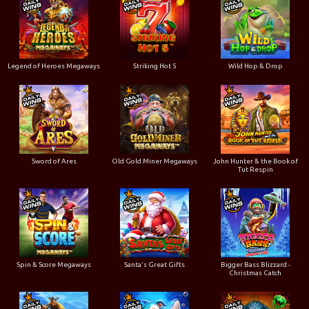
Legend of Heroes Megaways
Striking Hot 5
Wild Hop & Drop
Sword of Ares
Old Gold Miner Megaways
John Hunter & the Book of
Tut Respin
Spin & Score Megaways
Santa's Great Gifts
Bigger Bass Blizzard -
Christmas Catch