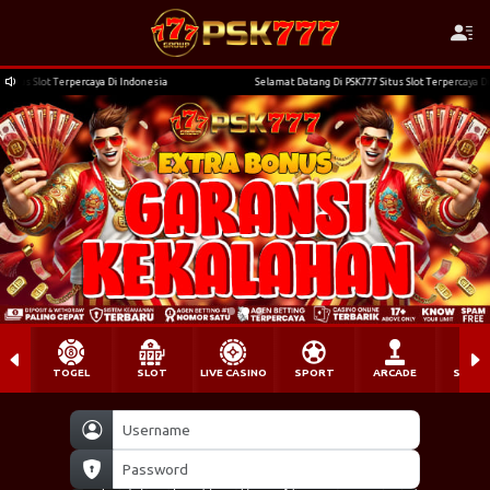
Selamat Datang Di PSK777 Situs Slot Terpercaya Di Indonesia
TOGEL
SLOT
LIVE CASINO
SPORT
ARCADE
SABU