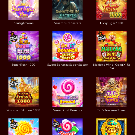
Starlight Wins
Sanatorium Secrets
Lucky Tiger 1000
Sugar Rush 1000
Sweet Bonanza Super Scatter
Mahjong Wins - Gong Xi Fa
Cai
Wisdom of Athena 1000
Sweet Rush Bonanza
Tut’s Treasure Tower