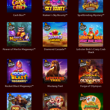
Cash Box™
Kraken's Sky Bounty™
Spellbinding Mystery™
Power of Merlin Megaways™
Diamond Cascade™
Lobster Bob’s Crazy Crab
Shack
Rocket Blast Megaways™
Mustang Trail
Forge of Olympus