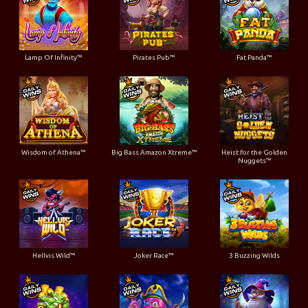
Lamp Of Infinity™
Pirates Pub™
Fat Panda™
Wisdom of Athena™
Big Bass Amazon Xtreme™
Heist for the Golden
Nuggets™
Hellvis Wild™
Joker Race™
3 Buzzing Wilds