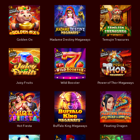
Golden Ox
Madame Destiny Megaways
Temujin Treasures
Juicy Fruits
Wild Booster
Power of Thor Megaways
Hot Fiesta
Buffalo King Megaways
Floating Dragon