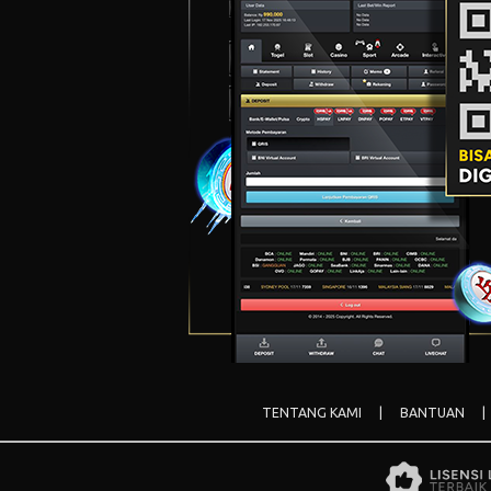
TENTANG KAMI
|
BANTUAN
|