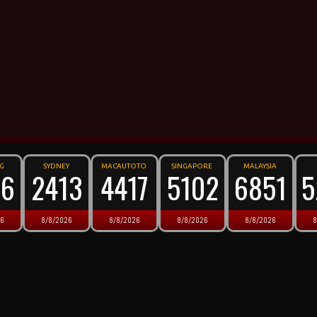
NG
SYDNEY
MACAUTOTO
SINGAPORE
MALAYSIA
76
2413
4417
5102
6851
5
26
8/8/2026
8/8/2026
8/8/2026
8/8/2026
8