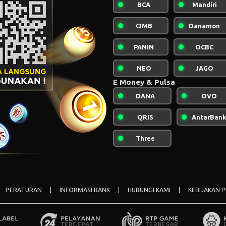
BCA
Mandiri
B
CIMB
Danamon
Per
PANIN
OCBC
D
NEO
JAGO
Sea
E Money & Pulsa
DANA
OVO
QRIS
AntarBank
Three
PERATURAN
|
INFORMASI BANK
|
HUBUNGI KAMI
|
KEBIJAKAN P