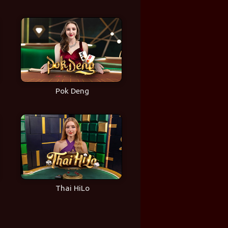
Pok Deng
Thai HiLo