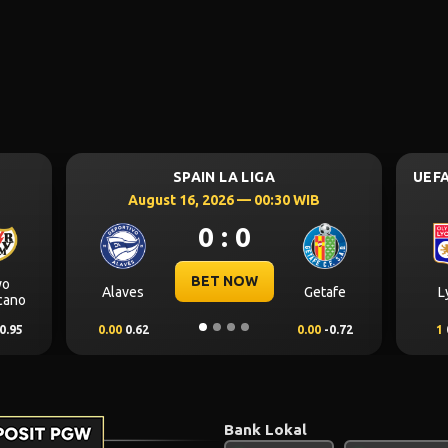
IERS
UEFA CHAMPIONS LEAGUE QUALIFIERS
UEF
August 12, 2026 — 01:15 WIB
0 : 0
BET NOW
Slovan
bahce
Mjallby
Bodo
Bratislava
.87
0.5
0.83
-0.5
0.99
0.7
Bank Lokal