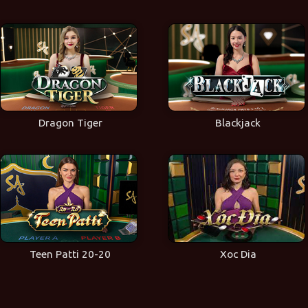
Dragon Tiger
Blackjack
Teen Patti 20-20
Xoc Dia