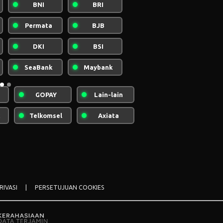
NI
BRI
Sinarmas
Mega
mata
BJB
KI
BSI
Bank
Maybank
GOPAY
Lain-lain
Telkomsel
Axiata
RIVASI
|
PERSETUJUAN COOKIES