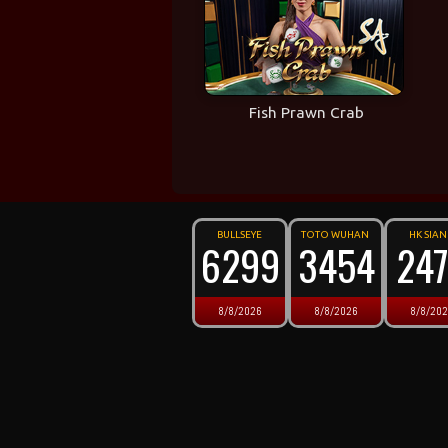
Fish Prawn Crab
BULLSEYE
TOTO WUHAN
HK SIA
6299
3454
24
8/8/2026
8/8/2026
8/8/20