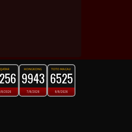
QATAR
HONGKONG
TOTO MACAU
256
9943
6525
/8/2026
7/8/2026
8/8/2026