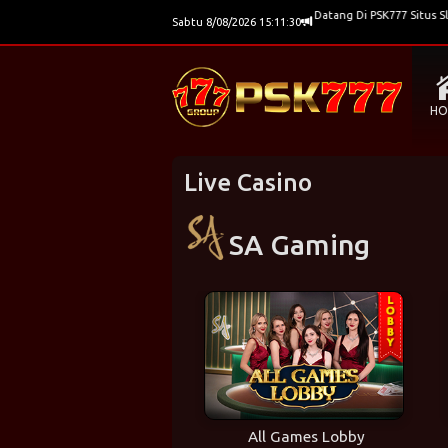
Selamat Datang Di PSK777 Situs Slot T
Sabtu 8/08/2026 15:11:30
HO
Live Casino
SA Gaming
All Games Lobby