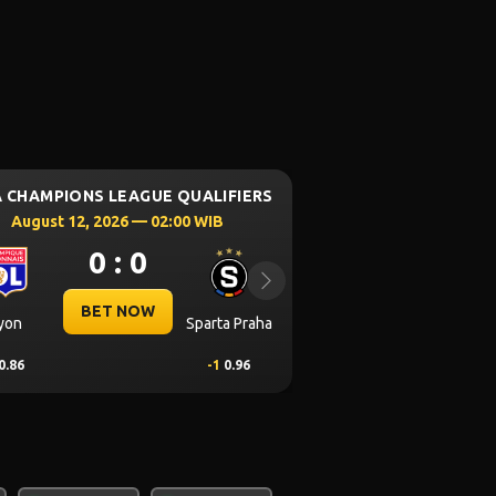
A CHAMPIONS LEAGUE QUALIFIERS
August 11, 2026 — 22:59 WIB
0 : 0
Next
BET NOW
Union Saint-
 Glimt
Gilloise
5
0.88
-0.75
0.94