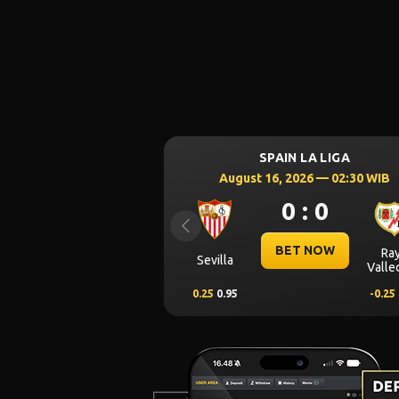
UEFA CHAMPIONS LEAGUE QUALIF
August 12, 2026 — 01:30 WIB
0 : 0
Previous
BET NOW
SK Sturm
Fener
Graz
-0.5
0.95
0.5
0