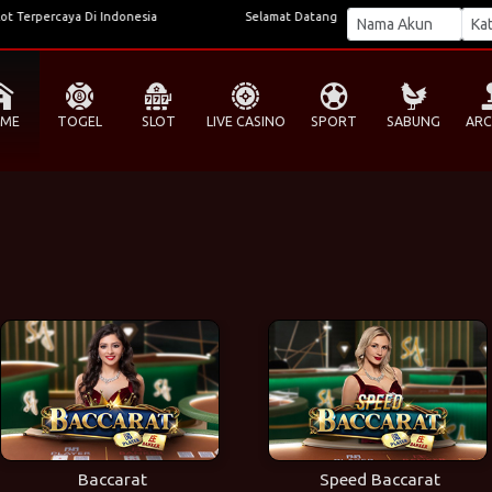
erpercaya Di Indonesia
Selamat Datang Di PSK777 Situs Slot Terpercay
ME
TOGEL
SLOT
LIVE CASINO
SPORT
SABUNG
ARC
Baccarat
Speed Baccarat