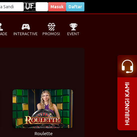
a Di Indonesia
Masuk
Daftar
ADE
INTERACTIVE
PROMOSI
EVENT
Roulette