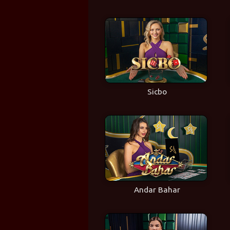
Sicbo
Andar Bahar