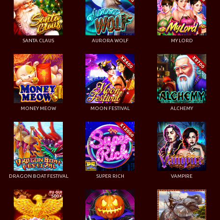
SANTA CLAUS
AURORA WOLF
MY LORD
MONEY MEOW
MOON FESTIVAL
ALCHEMY
DRAGON BOAT FESTIVAL
SUPER RICH
VAMPIRE