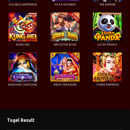
DOUBLE HAPPINESS
FA FA MONKEY
THE EMPIRE
KUNG HEI
WHOS THE BOSS
LUCKY PANDA
MADAME CAROLINE
INDIA TREASURE
CHINA EMPRESS
Togel Result