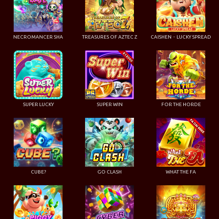
NECROMANCER SHA
TREASURES OF AZTEC Z
CAISHEN・LUCKY SPREAD
SUPER LUCKY
SUPER WIN
FOR THE HORDE
CUBE?
GO CLASH
WHAT THE FA