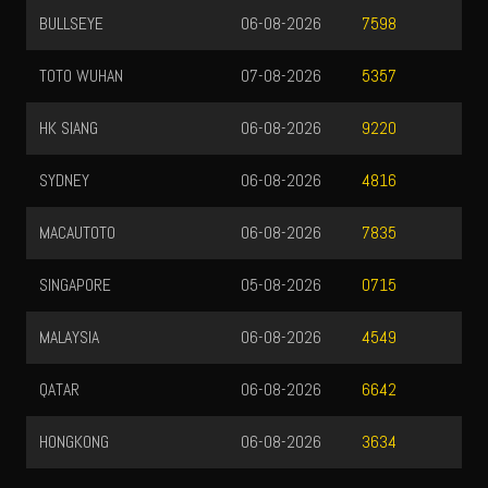
BULLSEYE
06-08-2026
7598
TOTO WUHAN
07-08-2026
5357
HK SIANG
06-08-2026
9220
SYDNEY
06-08-2026
4816
MACAUTOTO
06-08-2026
7835
SINGAPORE
05-08-2026
0715
MALAYSIA
06-08-2026
4549
QATAR
06-08-2026
6642
HONGKONG
06-08-2026
3634