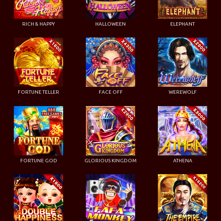
RICH & HAPPY
HALLOWEEN
ELEPHANT
FORTUNE TELLER
FACE OFF
WEREWOLF
FORTUNE GOD
GLORIOUS KINGDOM
ATHENA