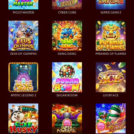
PIGGY MASTER
CYBER CUBE
SUPER GEMS 2
ZEUS OF OLYMPUS
DENG DENG
PYRAMID OF FLAMES
MYSTIC LEGEND 2
SUGAR BOOM
LUCKY ACE