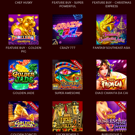
CHEF HUSKY
FEATURE BUY・SUPER
FEATURE BUY・CHRISTMAS
POWERFUL
EXPRESS
FEATURE BUY・GOLDEN
CRAZY 777
FANTASY SOUTHEAST ASIA
PIG
GOLDEN JADE
SUPER AWESOME
DIAO CHAN FA DA CAI
GOLDEN ZONGZI
LUCKY POKER 2
BURLESQUE 2