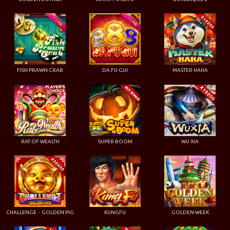
FISH PRAWN CRAB
DA FU GUI
MASTER HAHA
RAT OF WEALTH
SUPER BOOM
WU XIA
CHALLENGE・GOLDEN PIG
KUNGFU
GOLDEN WEEK