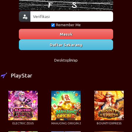
Remember Me
Masuk
Daftar Sekarang
Desktop
Wap
PlayStar
ELECTRIC ZEUS
MAHJONG ORIGIN 2
BOUNTY EXPRESS