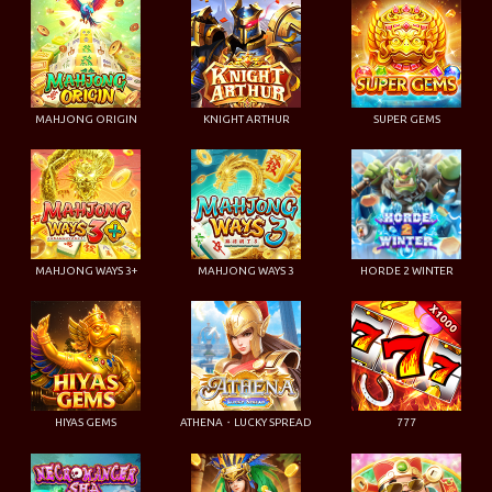
MAHJONG ORIGIN
KNIGHT ARTHUR
SUPER GEMS
MAHJONG WAYS 3+
MAHJONG WAYS 3
HORDE 2 WINTER
HIYAS GEMS
ATHENA・LUCKY SPREAD
777