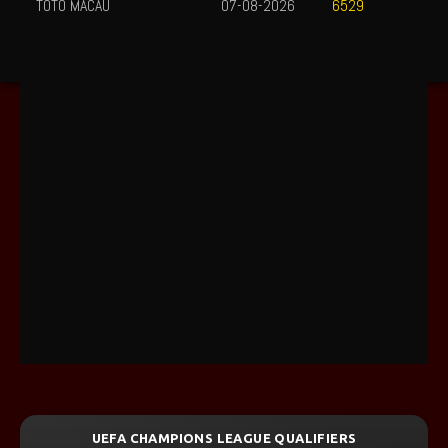
TOTO MACAU
07-08-2026
6529
UEFA CHAMPIONS LEAGUE QUALIFIERS