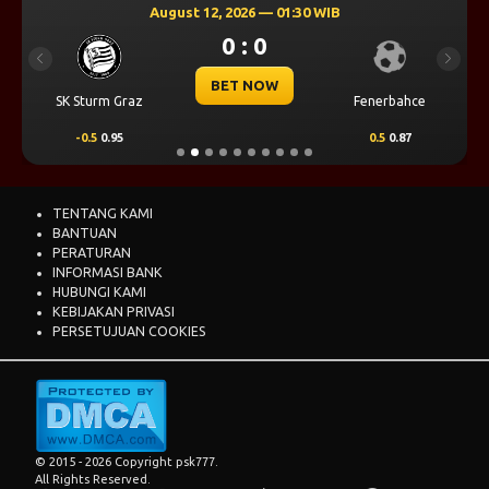
August 12, 2026 — 01:30 WIB
0 : 0
Previous
Next
BET NOW
SK Sturm Graz
Fenerbahce
-0.5
0.95
0.5
0.87
TENTANG KAMI
BANTUAN
PERATURAN
INFORMASI BANK
HUBUNGI KAMI
KEBIJAKAN PRIVASI
PERSETUJUAN COOKIES
© 2015 - 2026 Copyright psk777.
All Rights Reserved.