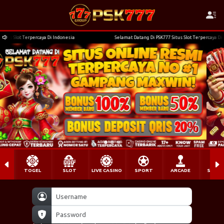
percaya Di Indonesia
Selamat Datang Di PSK777 Situs Slot Terpercaya Di Indonesia
TOGEL
SLOT
LIVE CASINO
SPORT
ARCADE
SABU