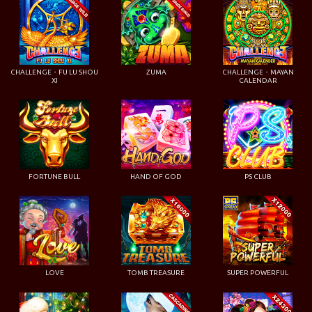
CHALLENGE・FU LU SHOU
ZUMA
CHALLENGE・MAYAN
XI
CALENDAR
FORTUNE BULL
HAND OF GOD
PS CLUB
LOVE
TOMB TREASURE
SUPER POWERFUL