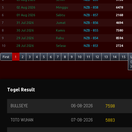
5
02 Aug 2026
Minggu
NZB - 858
6478
6
01 Aug 2026
Sabtu
NZB - 857
2168
7
31 Jul 2026
Jumat
NZB - 856
4694
8
30 Jul 2026
Kamis
NZB - 855
7580
9
29 Jul 2026
Rabu
NZB - 854
8594
10
28 Jul 2026
Selasa
NZB - 853
2724
First
1
2
3
4
5
6
7
8
9
10
11
12
13
14
15
(
)
Togel Result
BULLSEYE
06-08-2026
7598
TOTO WUHAN
07-08-2026
5883