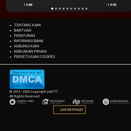
-1
0.96
0.5
0.83
TENTANG KAMI
BANTUAN
PERATURAN
INFORMASI BANK
HUBUNGI KAMI
KEBIJAKAN PRIVASI
PERSETUJUAN COOKIES
© 2015 - 2026 Copyright psk777.
All Rights Reserved.
LAPOR PUSAT