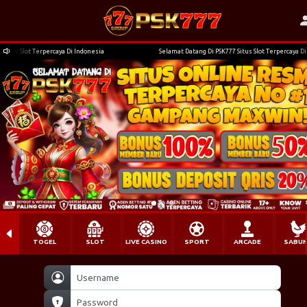
s Slot Terpercaya Di Indonesia
Selamat Datang Di PSK777 Situs Slot Terpercaya Di Ind
TOGEL
SLOT
LIVE CASINO
SPORT
ARCADE
SABU