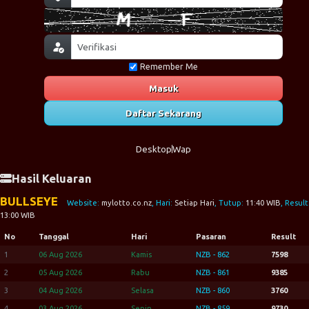
Remember Me
Masuk
Daftar Sekarang
Desktop
Wap
Hasil Keluaran
BULLSEYE
Website:
mylotto.co.nz
, Hari:
Setiap Hari
, Tutup:
11:40 WIB
, Result
13:00 WIB
No
Tanggal
Hari
Pasaran
Result
1
06 Aug 2026
Kamis
NZB - 862
7598
2
05 Aug 2026
Rabu
NZB - 861
9385
3
04 Aug 2026
Selasa
NZB - 860
3760
4
03 Aug 2026
Senin
NZB - 859
9730