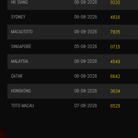
HK SIANG
06-08-2026
9220
SYDNEY
06-08-2026
4816
MACAUTOTO
06-08-2026
7835
SINGAPORE
05-08-2026
0715
MALAYSIA
06-08-2026
4549
QATAR
06-08-2026
6642
HONGKONG
06-08-2026
3634
TOTO MACAU
07-08-2026
6529