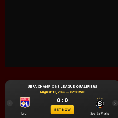
HAMPIONS LEAGUE QUALIFIERS
UEFA CH
August 12, 2026 — 02:00 WIB
Aug
0 : 0
Previous
Ne
BET NOW
Sparta Praha
Slovan Bratislava