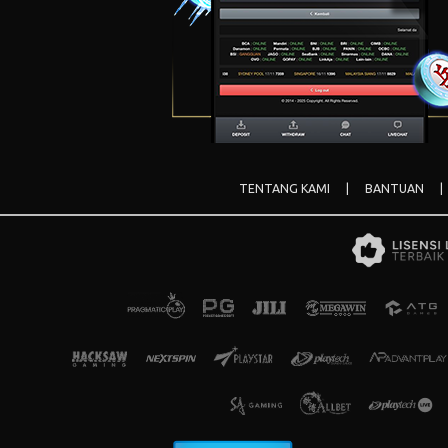
TENTANG KAMI
|
BANTUAN
|