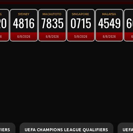
NG
SYDNEY
MACAUTOTO
SINGAPORE
MALAYSIA
20
4816
7835
0715
4549
6
26
6/8/2026
6/8/2026
5/8/2026
6/8/2026
6
UEFA CHAMPIONS LEAGUE QUALIFIERS
UEFA CHAMPIO