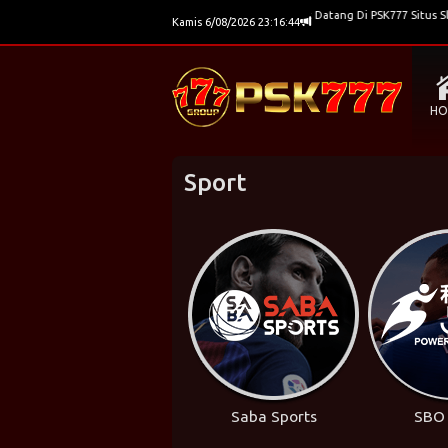
Selamat Datang Di PSK777 Situs Slot
Kamis 6/08/2026 23:16:45
HO
Sport
Saba Sports
SBO 