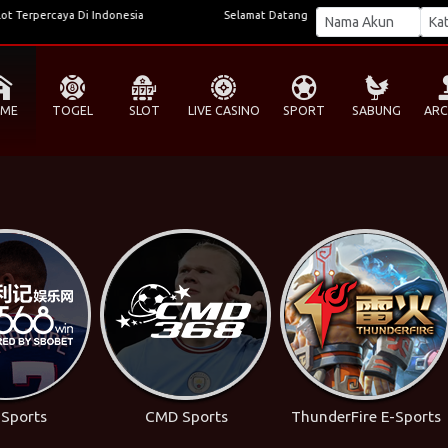
 Terpercaya Di Indonesia
Selamat Datang Di PSK777 Situs Slot Terperc
ME
TOGEL
SLOT
LIVE CASINO
SPORT
SABUNG
ARC
Sports
CMD Sports
ThunderFire E-Sports