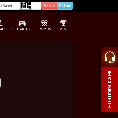
aya Di Indonesia
Masuk
Daftar
ADE
INTERACTIVE
PROMOSI
EVENT