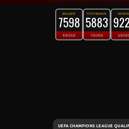
BULLSEYE
TOTO WUHAN
HK SIA
7598
5883
92
6/8/2026
7/8/2026
6/8/20
UEFA CHAMPIONS LEAGUE QUALIFIERS