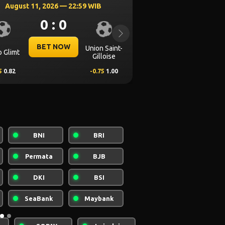
FRIENDLY
, 2026 — 22:59 WIB
August 7, 2026 — 05:45 WIB
0 : 0
0 : 0
Next
BET NOW
Union Saint-
Gilloise
BET NOW
e-Hungary
e-Arg
-0.75
1.00
0.00
0.00
0.0
BNI
BRI
Permata
BJB
DKI
BSI
SeaBank
Maybank