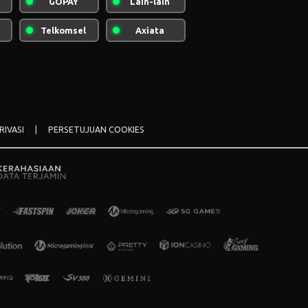
GOPAY
Lain-lain
Telkomsel
Axiata
RIVASI
|
PERSETUJUAN COOKIES