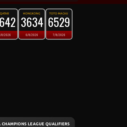
QATAR
HONGKONG
TOTO MACAU
642
3634
6529
/8/2026
6/8/2026
7/8/2026
NS LEAGUE QUALIFIERS
E-FOOTBALL F24 INTERNATIO