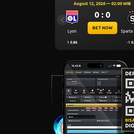
August 12, 2026 — 02:00 WIB
0 : 0
Previous
BET NOW
Lyon
Sparta Praha
1
0.86
-1
0.96