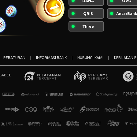
DANA
OVO
QRIS
AntarBank
Three
PERATURAN
|
INFORMASI BANK
|
HUBUNGI KAMI
|
KEBIJAKAN P