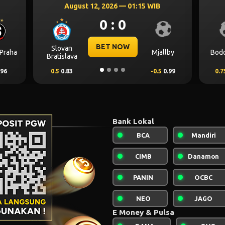
August 12, 2026 — 01:15 WIB
August 11
0 : 0
BET NOW
Slovan
Mjallby
Bodo Glimt
Bratislava
0.5
0.83
-0.5
0.99
0.75
0.82
Bank Lokal
BCA
Mandiri
CIMB
Danamon
PANIN
OCBC
NEO
JAGO
E Money & Pulsa