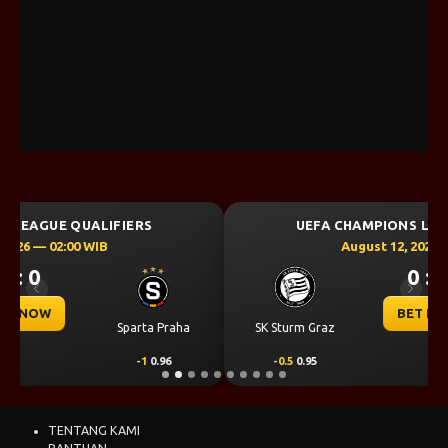
UEFA CHAMPIONS LEAGUE QUALIFIERS
August 12, 2026 — 01:30 WIB
0 : 0
Previous
Next
BET NOW
SK Sturm Graz
Fenerbahce
-0.5
0.95
0.5
0.87
TENTANG KAMI