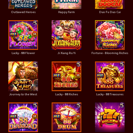
Outlawed Heroes
Happy Farm
Duo Fu Duo Cai
Lucky - 88 Flower
Ji Xiang Ru Yi
Fortune - Blooming Riches
Journey to the West
Lucky - 88 Riches
Lucky - 88 Treasures