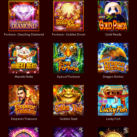
Fortune - Dazzling Diamond
Fortune - Golden Drum
Gold Panda
Maneki Neko
Eyes of Fortune
Dragon Riches
Emperor Treasure
Golden Toad
Lucky Fish