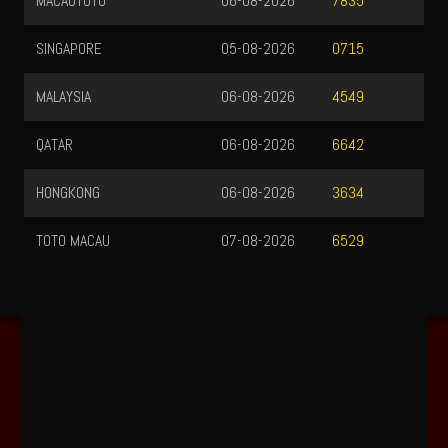
MACAUTOTO
06-08-2026
7835
SINGAPORE
05-08-2026
0715
MALAYSIA
06-08-2026
4549
QATAR
06-08-2026
6642
HONGKONG
06-08-2026
3634
TOTO MACAU
07-08-2026
6529