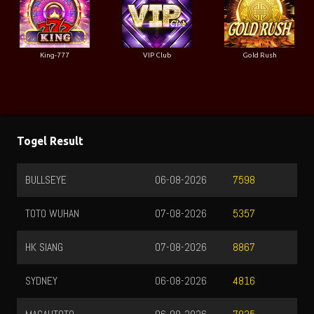
King-777
VIP Club
Gold Rush
Togel Result
BULLSEYE
06-08-2026
7598
TOTO WUHAN
07-08-2026
5357
HK SIANG
07-08-2026
8867
SYDNEY
06-08-2026
4816