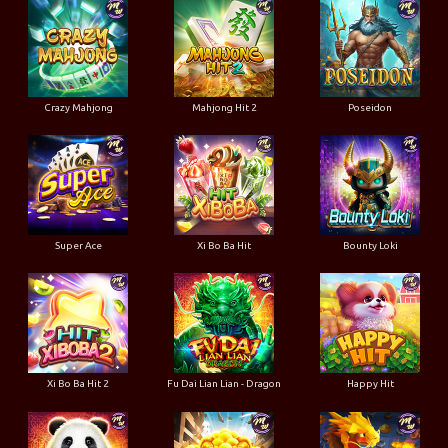
Crazy Mahjong
Mahjong Hit 2
Poseidon
Super Ace
Xi Bo Ba Hit
Bounty Loki
Xi Bo Ba Hit 2
Fu Dai Lian Lian - Dragon
Happy Hit