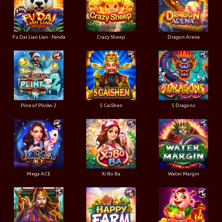
Fu Dai Lian Lian - Panda
Crazy Sheep
Dragon Arena
Pine of Plinko 2
5 CaiShen
5 Dragons
Mega ACE
Xi Bo Ba
Water Margin