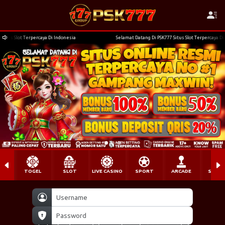
t Terpercaya Di Indonesia
Selamat Datang Di PSK777 Situs Slot Terpercaya Di Indonesia
TOGEL
SLOT
LIVE CASINO
SPORT
ARCADE
SABU