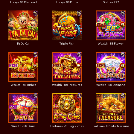
Lucky - 88 Diamond
Lucky - 88 Drum
Golden 777
Fa Da Cai
Triple Fish
Wealth - 88 Flower
Wealth - 88 Riches
Wealth - 88 Treasures
Wealth - 88 Diamond
Wealth - 88 Drum
Fortune - Rolling Riches
Fortune - Infinite Treasure