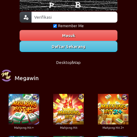
Remember Me
Masuk
Daftar Sekarang
Desktop
Wap
Megawin
Mahjong Hit +
Mahjong Hit
Mahjong Hit 2+